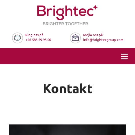
Ring oss på
Mejla oss på
+46-585-59 95 00
info@brightecgroup.com
Kontakt