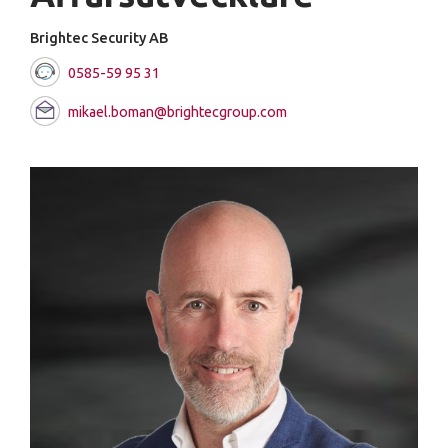
Brightec Security AB
0585-59 95 31
mikael.boman@brightecgroup.com