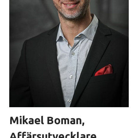
Mikael Boman,
Affärsutvecklare