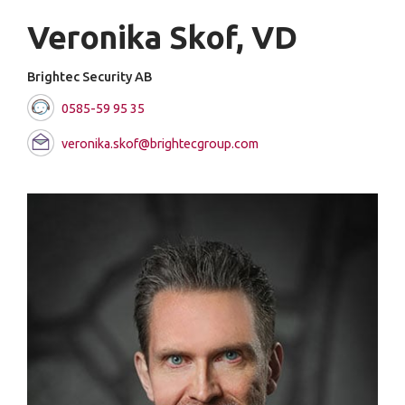
Veronika Skof, VD
Brightec Security AB
0585-59 95 35
veronika.skof@brightecgroup.com