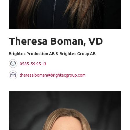
Theresa Boman, VD
Brightec Production AB & Brightec Group AB
0585-59 95 13
theresa.boman@brightecgroup.com