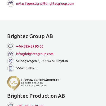
niklas.fagerstrand@brightecgroup.com
Brightec Group AB
+46-585-59 95 00
info@brightecgroup.com
Selhagsvägen 6, 716 94 Mullhyttan
556236-8075
Brightec Production AB
+46-585-59 95 00