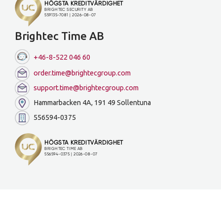
Brightec Time AB
+46-8-522 046 60
order.time@brightecgroup.com
support.time@brightecgroup.com
Hammarbacken 4A, 191 49 Sollentuna
556594-0375