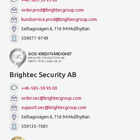
order.prod@brightecgroup.com
kundservice.prod@brightecgroup.com
Selhagsvägen 6, 716 94 Mullhyttan
559077-9749
Brightec Security AB
+46-585-59 95 00
order.sec@brightecgroup.com
support.sec@brightecgroup.com
Selhagsvägen 6, 716 94 Mullhyttan
559135-7081