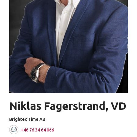
Niklas Fagerstrand, VD
Brightec Time AB
+46 76 34 64 066